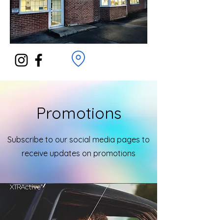
Promotions
Subscribe to our social media pages to
receive updates on promotions