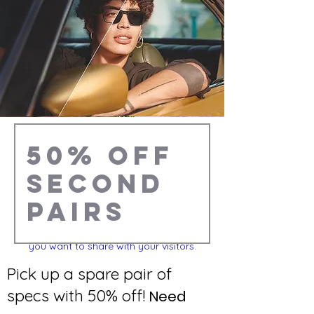
This is a Paragraph. Click on "Edit Text" or
double click on the text box to start
editing the content and make sure to add
any relevant details or information that
you want to share with your visitors.
Pick up a spare pair of
specs with 50% off!
Need