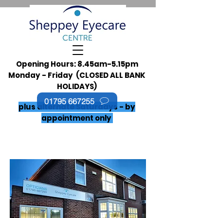
Opening Hours: 8.45am-5.15pm
Monday - Friday (CLOSED ALL BANK
HOLIDAYS)
01795 667255
plus alternate Saturdays - by
appointment only